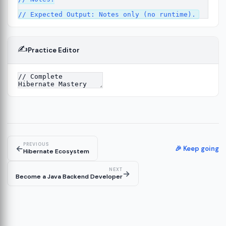
✍️
Practice Editor
13
re
14
PREVIOUS
←
🎉 Keep going
Hibernate Ecosystem
NEXT
→
Become a Java Backend Developer