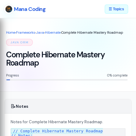
Mana Coding
☰ Topics
Home
›
Frameworks
›
Java
›
Hibernate
›
Complete Hibernate Mastery Roadmap
JAVA ORM
Complete Hibernate Mastery
Roadmap
Progress
0% complete
📝
Notes
Notes for Complete Hibernate Mastery Roadmap.
// Complete Hibernate Mastery Roadmap

// Notes:
