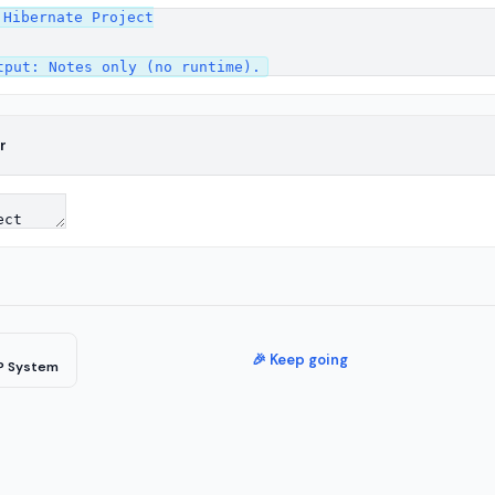
Hibernate Project

r
🎉 Keep going
P System