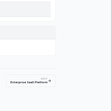
NEXT
→
Enterprise SaaS Platform