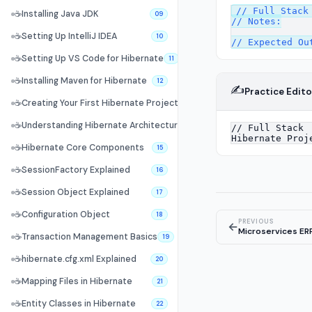
// Full Stack 
☕
Installing Java JDK
09
// Notes:

☕
Setting Up IntelliJ IDEA
10
☕
Setting Up VS Code for Hibernate
11
☕
Installing Maven for Hibernate
12
✍️
Practice Edito
☕
Creating Your First Hibernate Project
13
☕
Understanding Hibernate Architecture
14
☕
Hibernate Core Components
15
☕
SessionFactory Explained
16
☕
Session Object Explained
17
☕
Configuration Object
18
PREVIOUS
←
Microservices ER
☕
Transaction Management Basics
19
☕
hibernate.cfg.xml Explained
20
☕
Mapping Files in Hibernate
21
☕
Entity Classes in Hibernate
22