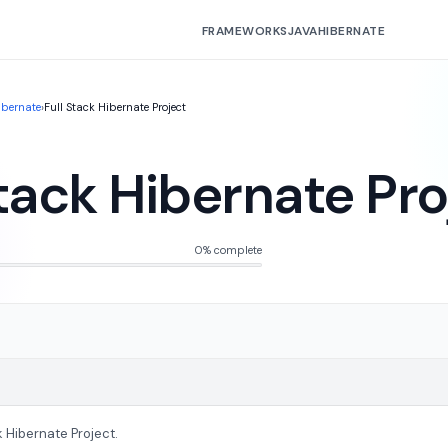
FRAMEWORKS
JAVA
HIBERNATE
ibernate
›
Full Stack Hibernate Project
Stack Hibernate Pro
0% complete
k Hibernate Project.