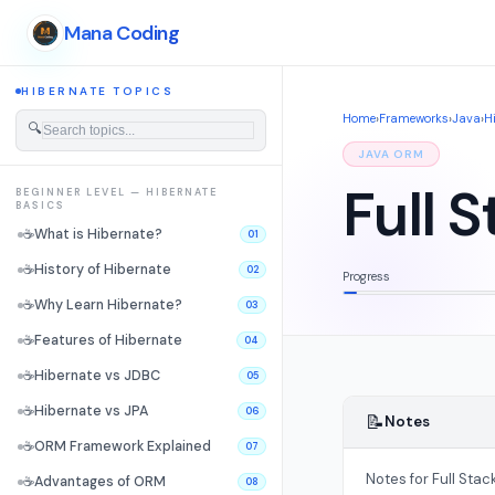
Mana Coding
HIBERNATE TOPICS
Home
›
Frameworks
›
Java
›
H
🔍
JAVA ORM
Full 
BEGINNER LEVEL — HIBERNATE
BASICS
☕
What is Hibernate?
01
☕
History of Hibernate
02
Progress
☕
Why Learn Hibernate?
03
☕
Features of Hibernate
04
☕
Hibernate vs JDBC
05
☕
Hibernate vs JPA
06
📝
Notes
☕
ORM Framework Explained
07
Notes for Full Stac
☕
Advantages of ORM
08