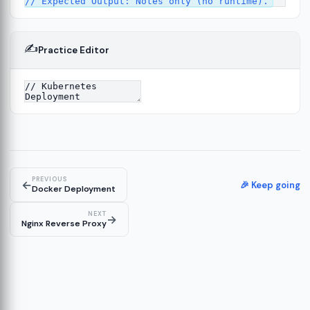
✍️
Practice Editor
13
re
14
PREVIOUS
←
🎉 Keep going
Docker Deployment
NEXT
→
Nginx Reverse Proxy