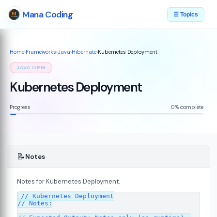
Mana Coding
☰ Topics
Home
›
Frameworks
›
Java
›
Hibernate
›
Kubernetes Deployment
JAVA ORM
Kubernetes Deployment
Progress
0% complete
📝
Notes
Notes for Kubernetes Deployment.
// Kubernetes Deployment

// Notes:
