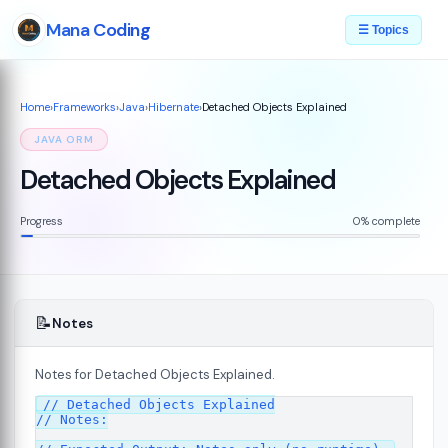
Mana Coding
☰ Topics
Home
›
Frameworks
›
Java
›
Hibernate
›
Detached Objects Explained
JAVA ORM
Detached Objects Explained
Progress
0% complete
📝
Notes
Notes for Detached Objects Explained.
// Detached Objects Explained

// Notes:
