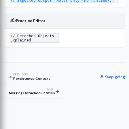
✍️
Practice Editor
13
re
14
PREVIOUS
←
🎉 Keep going
Persistence Context
NEXT
→
Merging Detached Entities