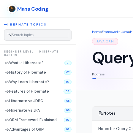
Mana Coding
HIBERNATE TOPICS
Home
›
Frameworks
›
Java
›
H
🔍
JAVA ORM
Quer
BEGINNER LEVEL — HIBERNATE
BASICS
☕
What is Hibernate?
01
☕
History of Hibernate
02
Progress
☕
Why Learn Hibernate?
03
☕
Features of Hibernate
04
☕
Hibernate vs JDBC
05
☕
Hibernate vs JPA
06
📝
Notes
☕
ORM Framework Explained
07
Notes for Query C
☕
Advantages of ORM
08