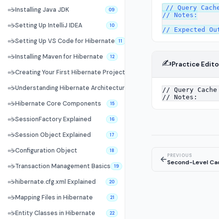
// Query Cache
☕
Installing Java JDK
09
// Notes:

☕
Setting Up IntelliJ IDEA
10
☕
Setting Up VS Code for Hibernate
11
☕
Installing Maven for Hibernate
12
✍️
Practice Edito
☕
Creating Your First Hibernate Project
13
☕
Understanding Hibernate Architecture
14
☕
Hibernate Core Components
15
☕
SessionFactory Explained
16
☕
Session Object Explained
17
☕
Configuration Object
18
PREVIOUS
←
Second-Level Ca
☕
Transaction Management Basics
19
☕
hibernate.cfg.xml Explained
20
☕
Mapping Files in Hibernate
21
☕
Entity Classes in Hibernate
22