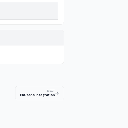
NEXT
→
EhCache Integration