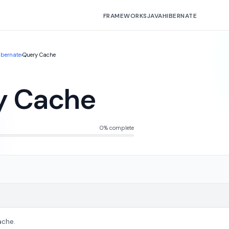
FRAMEWORKS
JAVA
HIBERNATE
ibernate
›
Query Cache
y Cache
0% complete
ache.