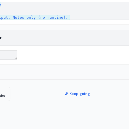


r
🎉 Keep going
che