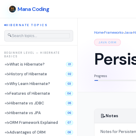
Mana Coding
HIBERNATE TOPICS
Home
›
Frameworks
›
Java
›
H
🔍
JAVA ORM
Persi
BEGINNER LEVEL — HIBERNATE
BASICS
☕
What is Hibernate?
01
☕
History of Hibernate
02
Progress
☕
Why Learn Hibernate?
03
☕
Features of Hibernate
04
☕
Hibernate vs JDBC
05
☕
Hibernate vs JPA
06
📝
Notes
☕
ORM Framework Explained
07
Notes for Persiste
☕
Advantages of ORM
08