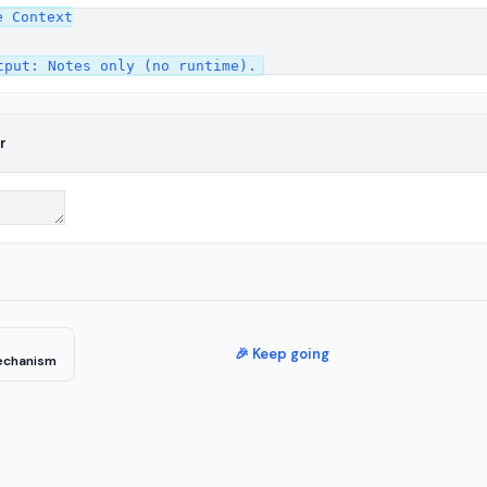
 Context

r
🎉 Keep going
echanism