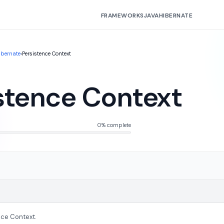
FRAMEWORKS
JAVA
HIBERNATE
ibernate
›
Persistence Context
stence Context
0% complete
nce Context.