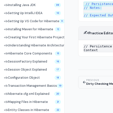
// Persistence
☕
Installing Java JDK
09
// Notes:

☕
Setting Up IntelliJ IDEA
10
☕
Setting Up VS Code for Hibernate
11
☕
Installing Maven for Hibernate
12
✍️
Practice Edito
☕
Creating Your First Hibernate Project
13
☕
Understanding Hibernate Architecture
14
☕
Hibernate Core Components
15
☕
SessionFactory Explained
16
☕
Session Object Explained
17
☕
Configuration Object
18
PREVIOUS
←
Dirty Checking M
☕
Transaction Management Basics
19
☕
hibernate.cfg.xml Explained
20
☕
Mapping Files in Hibernate
21
☕
Entity Classes in Hibernate
22