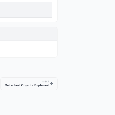
NEXT
→
Detached Objects Explained