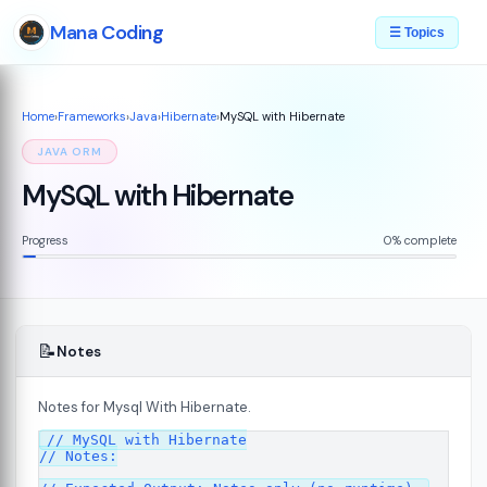
Mana Coding
☰ Topics
Home
›
Frameworks
›
Java
›
Hibernate
›
MySQL with Hibernate
JAVA ORM
MySQL with Hibernate
Progress
0% complete
📝
Notes
Notes for Mysql With Hibernate.
// MySQL with Hibernate

// Notes:
