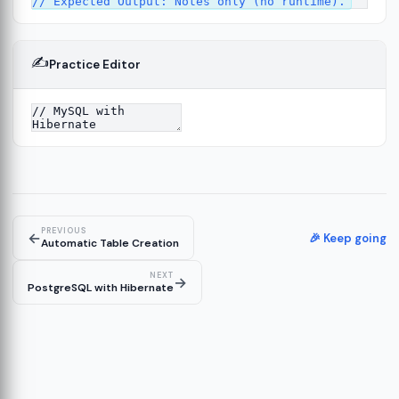
✍️
Practice Editor
13
re
14
PREVIOUS
←
🎉 Keep going
Automatic Table Creation
NEXT
→
PostgreSQL with Hibernate