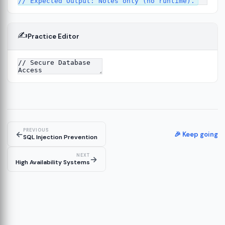
✍️
Practice Editor
13
re
14
PREVIOUS
←
🎉 Keep going
SQL Injection Prevention
NEXT
→
High Availability Systems