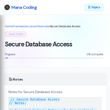
Mana Coding
☰ Topics
Home
›
Frameworks
›
Java
›
Hibernate
›
Secure Database Access
JAVA ORM
Secure Database Access
Progress
0% complete
📝
Notes
Notes for Secure Database Access.
// Secure Database Access

// Notes:
