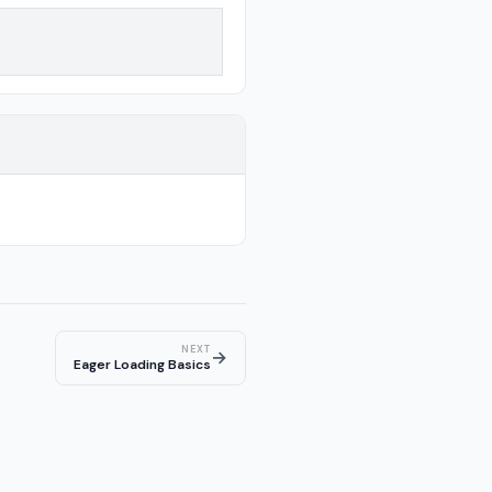
NEXT
→
Eager Loading Basics