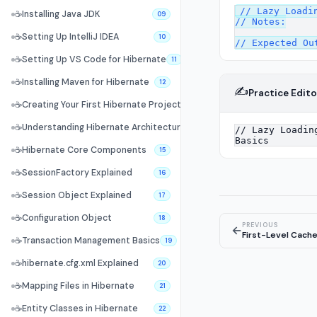
// Lazy Loadin
☕
Installing Java JDK
09
// Notes:

☕
Setting Up IntelliJ IDEA
10
☕
Setting Up VS Code for Hibernate
11
☕
Installing Maven for Hibernate
12
✍️
Practice Edito
☕
Creating Your First Hibernate Project
13
☕
Understanding Hibernate Architecture
14
☕
Hibernate Core Components
15
☕
SessionFactory Explained
16
☕
Session Object Explained
17
☕
Configuration Object
18
PREVIOUS
←
First-Level Cach
☕
Transaction Management Basics
19
☕
hibernate.cfg.xml Explained
20
☕
Mapping Files in Hibernate
21
☕
Entity Classes in Hibernate
22