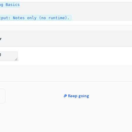
g Basics

r
🎉 Keep going
e