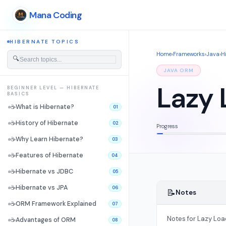
Mana Coding
HIBERNATE TOPICS
Home
›
Frameworks
›
Java
›
H
🔍
JAVA ORM
Lazy 
BEGINNER LEVEL — HIBERNATE
BASICS
☕
What is Hibernate?
01
☕
History of Hibernate
02
Progress
☕
Why Learn Hibernate?
03
☕
Features of Hibernate
04
☕
Hibernate vs JDBC
05
☕
Hibernate vs JPA
06
📝
Notes
☕
ORM Framework Explained
07
Notes for Lazy Loa
☕
Advantages of ORM
08