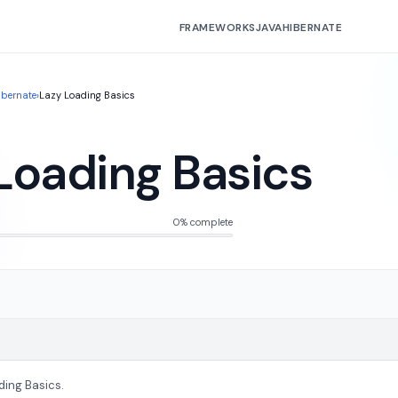
FRAMEWORKS
JAVA
HIBERNATE
ibernate
›
Lazy Loading Basics
Loading Basics
0% complete
ding Basics.