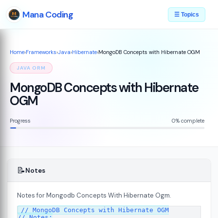
Mana Coding
☰ Topics
Home
›
Frameworks
›
Java
›
Hibernate
›
MongoDB Concepts with Hibernate OGM
JAVA ORM
MongoDB Concepts with Hibernate
OGM
Progress
0% complete
📝
Notes
Notes for Mongodb Concepts With Hibernate Ogm.
// MongoDB Concepts with Hibernate OGM

// Notes:
