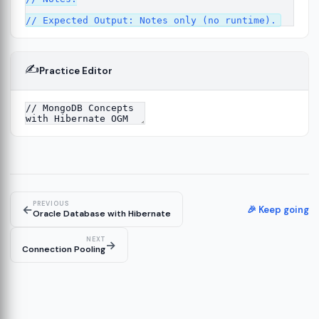
✍️
Practice Editor
13
re
14
PREVIOUS
←
🎉 Keep going
Oracle Database with Hibernate
NEXT
→
Connection Pooling