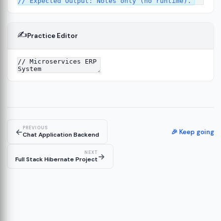
✍️
Practice Editor
13
re
14
PREVIOUS
←
🎉 Keep going
Chat Application Backend
NEXT
→
Full Stack Hibernate Project