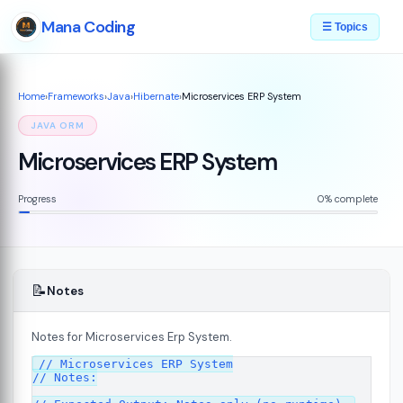
Mana Coding
☰ Topics
Home
›
Frameworks
›
Java
›
Hibernate
›
Microservices ERP System
JAVA ORM
Microservices ERP System
Progress
0% complete
📝
Notes
Notes for Microservices Erp System.
// Microservices ERP System

// Notes:
