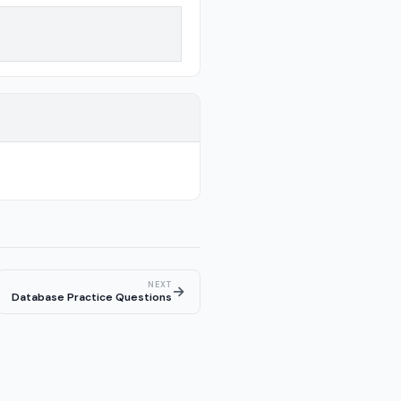
NEXT
→
Database Practice Questions