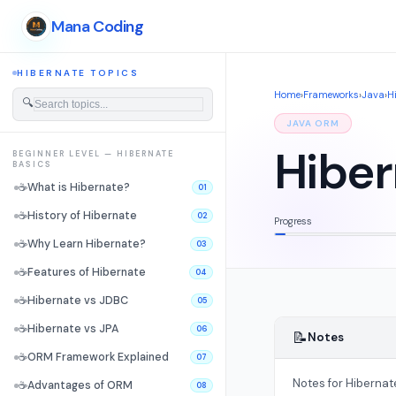
Mana Coding
HIBERNATE TOPICS
Home
›
Frameworks
›
Java
›
H
🔍
JAVA ORM
Hiber
BEGINNER LEVEL — HIBERNATE
BASICS
☕
What is Hibernate?
01
☕
History of Hibernate
02
Progress
☕
Why Learn Hibernate?
03
☕
Features of Hibernate
04
☕
Hibernate vs JDBC
05
☕
Hibernate vs JPA
06
📝
Notes
☕
ORM Framework Explained
07
Notes for Hibernat
☕
Advantages of ORM
08