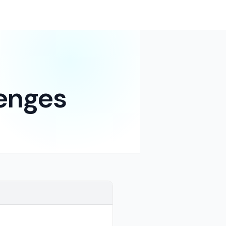
enges