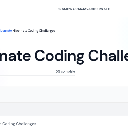
FRAMEWORKS
JAVA
HIBERNATE
ibernate
›
Hibernate Coding Challenges
nate Coding Chall
0% complete
e Coding Challenges.