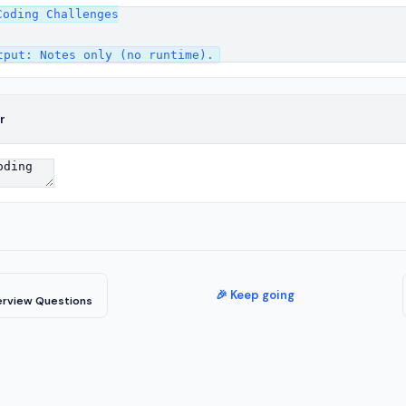
oding Challenges

r
🎉 Keep going
erview Questions