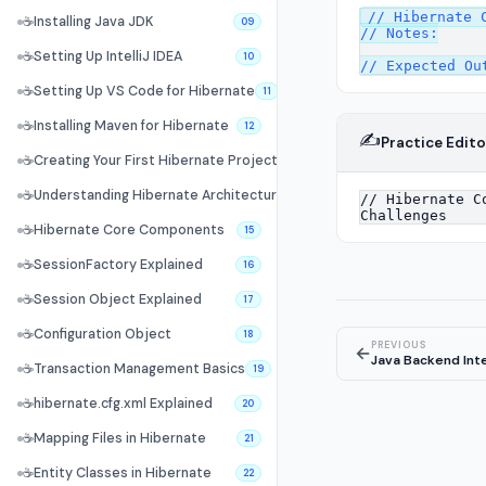
// Hibernate C
☕
Installing Java JDK
09
// Notes:

☕
Setting Up IntelliJ IDEA
10
☕
Setting Up VS Code for Hibernate
11
☕
Installing Maven for Hibernate
12
✍️
Practice Edito
☕
Creating Your First Hibernate Project
13
☕
Understanding Hibernate Architecture
14
☕
Hibernate Core Components
15
☕
SessionFactory Explained
16
☕
Session Object Explained
17
☕
Configuration Object
18
PREVIOUS
←
Java Backend Int
☕
Transaction Management Basics
19
☕
hibernate.cfg.xml Explained
20
☕
Mapping Files in Hibernate
21
☕
Entity Classes in Hibernate
22