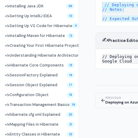
// Deploying o
☕
Installing Java JDK
09
// Notes:

☕
Setting Up IntelliJ IDEA
10
☕
Setting Up VS Code for Hibernate
11
☕
Installing Maven for Hibernate
12
✍️
Practice Edito
☕
Creating Your First Hibernate Project
13
☕
Understanding Hibernate Architecture
14
☕
Hibernate Core Components
15
☕
SessionFactory Explained
16
☕
Session Object Explained
17
☕
Configuration Object
18
PREVIOUS
←
Deploying on Azu
☕
Transaction Management Basics
19
☕
hibernate.cfg.xml Explained
20
☕
Mapping Files in Hibernate
21
☕
Entity Classes in Hibernate
22