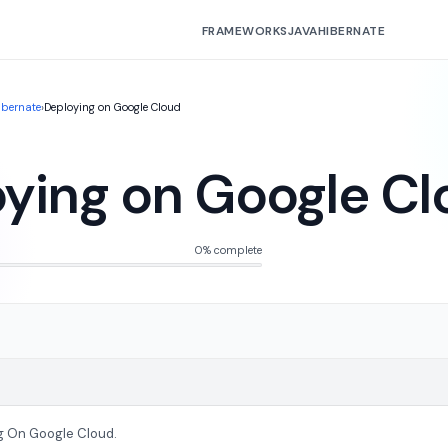
FRAMEWORKS
JAVA
HIBERNATE
ibernate
›
Deploying on Google Cloud
ying on Google Cl
0% complete
g On Google Cloud.