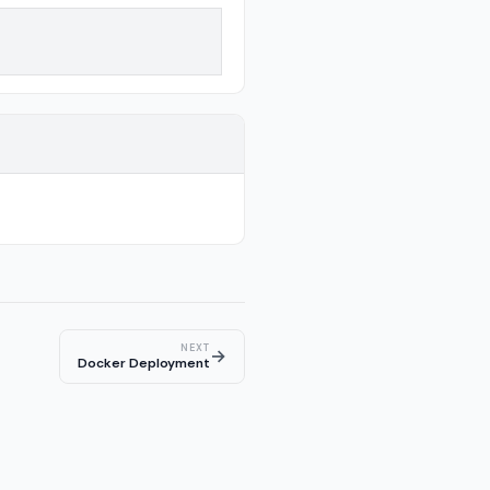
NEXT
→
Docker Deployment