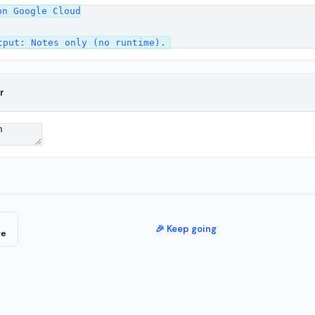
n Google Cloud

r
🎉 Keep going
re