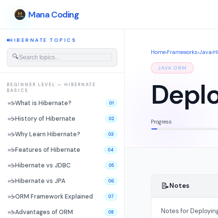
Mana Coding
HIBERNATE TOPICS
Home
›
Frameworks
›
Java
›
H
🔍
JAVA ORM
Deplo
BEGINNER LEVEL — HIBERNATE
BASICS
☕
What is Hibernate?
01
☕
History of Hibernate
02
Progress
☕
Why Learn Hibernate?
03
☕
Features of Hibernate
04
☕
Hibernate vs JDBC
05
☕
Hibernate vs JPA
06
📝
Notes
☕
ORM Framework Explained
07
Notes for Deployin
☕
Advantages of ORM
08