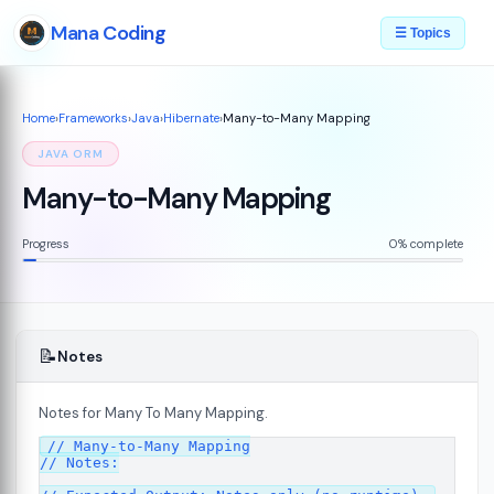
Mana Coding
☰ Topics
Home
›
Frameworks
›
Java
›
Hibernate
›
Many-to-Many Mapping
JAVA ORM
Many-to-Many Mapping
Progress
0% complete
📝
Notes
Notes for Many To Many Mapping.
// Many-to-Many Mapping

// Notes:
