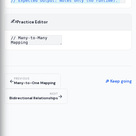
✍️
Practice Editor
13
re
14
PREVIOUS
←
🎉 Keep going
Many-to-One Mapping
NEXT
→
Bidirectional Relationships