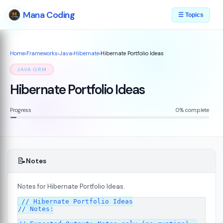
Mana Coding
☰ Topics
Home
›
Frameworks
›
Java
›
Hibernate
›
Hibernate Portfolio Ideas
JAVA ORM
Hibernate Portfolio Ideas
Progress
0% complete
📝
Notes
Notes for Hibernate Portfolio Ideas.
// Hibernate Portfolio Ideas

// Notes:
