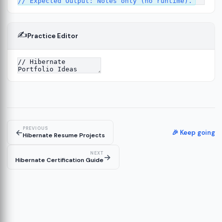
✍️
Practice Editor
13
re
14
PREVIOUS
←
🎉 Keep going
Hibernate Resume Projects
NEXT
→
Hibernate Certification Guide