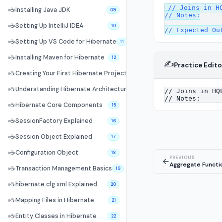
// Joins in HQ
☕
Installing Java JDK
09
// Notes:

☕
Setting Up IntelliJ IDEA
10
☕
Setting Up VS Code for Hibernate
11
☕
Installing Maven for Hibernate
12
✍️
Practice Edito
☕
Creating Your First Hibernate Project
13
☕
Understanding Hibernate Architecture
14
☕
Hibernate Core Components
15
☕
SessionFactory Explained
16
☕
Session Object Explained
17
☕
Configuration Object
18
PREVIOUS
←
Aggregate Functi
☕
Transaction Management Basics
19
☕
hibernate.cfg.xml Explained
20
☕
Mapping Files in Hibernate
21
☕
Entity Classes in Hibernate
22