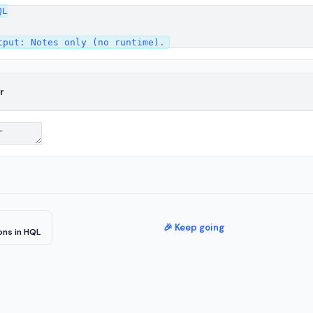
L

r
🎉 Keep going
ons in HQL