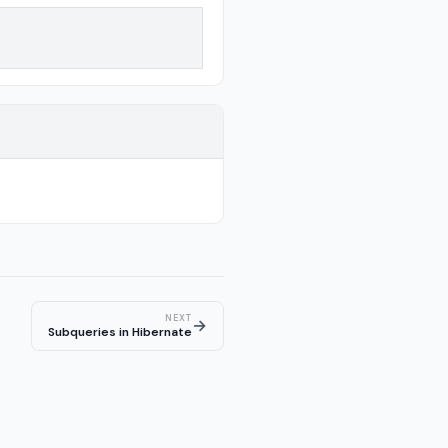
NEXT
→
Subqueries in Hibernate