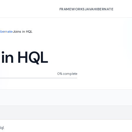
FRAMEWORKS
JAVA
HIBERNATE
ibernate
›
Joins in HQL
 in HQL
0% complete
ql.