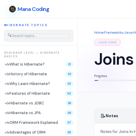
Mana Coding
HIBERNATE TOPICS
Home
›
Frameworks
›
Java
›
H
🔍
JAVA ORM
Joins
BEGINNER LEVEL — HIBERNATE
BASICS
☕
What is Hibernate?
01
☕
History of Hibernate
02
Progress
☕
Why Learn Hibernate?
03
☕
Features of Hibernate
04
☕
Hibernate vs JDBC
05
☕
Hibernate vs JPA
06
📝
Notes
☕
ORM Framework Explained
07
Notes for Joins In H
☕
Advantages of ORM
08